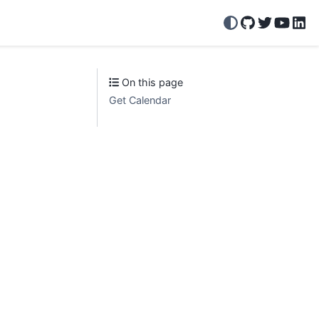
GitHub
Twitter/X
YouTu
Lin
On this page
Get Calendar