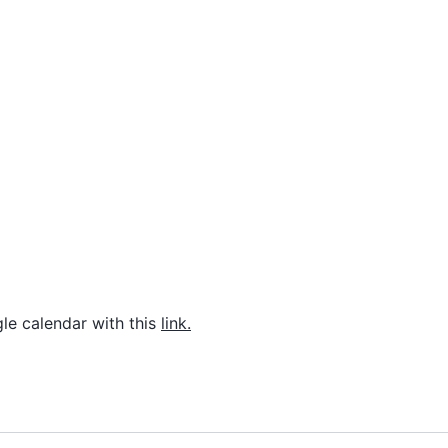
le calendar with this
link.