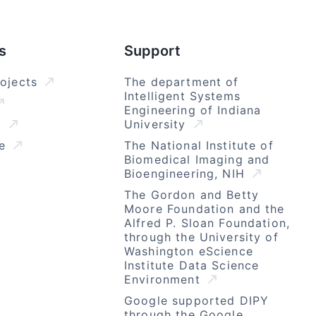
s
Support
rojects
The department of
Intelligent Systems
Engineering of Indiana
l
University
se
The National Institute of
Biomedical Imaging and
Bioengineering, NIH
The Gordon and Betty
Moore Foundation and the
Alfred P. Sloan Foundation,
through the University of
Washington eScience
Institute Data Science
Environment
Google supported DIPY
through the Google