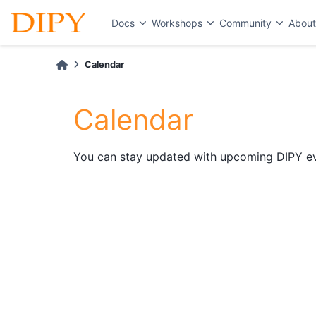
Docs
Workshops
Community
Abou
Calendar
Calendar
You can stay updated with upcoming
DIPY
ev