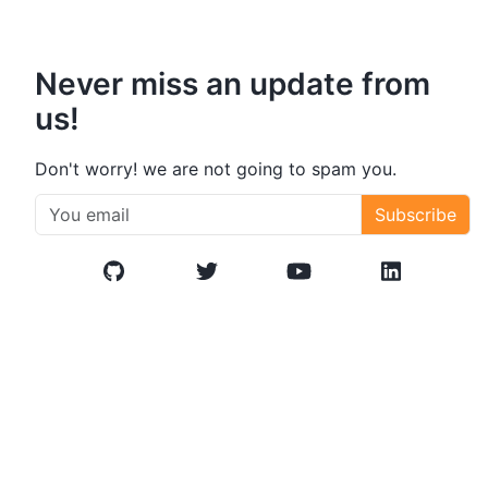
Never miss an update from
us!
Don't worry! we are not going to spam you.
Subscribe
GitHub
Twitter/X
YouTube
LinkedIn