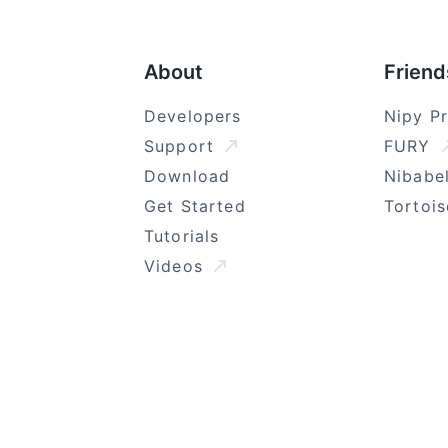
About
Friend
Developers
Nipy P
Support
FURY
Download
Nibabe
Get Started
Tortoi
Tutorials
Videos