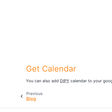
Get Calendar
You can also add
DIPY
calendar to your goog
Previous
Blog