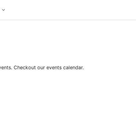
t
ents. Checkout our events calendar.