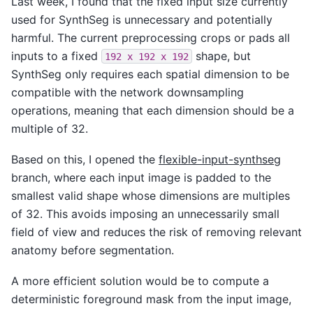
Last week, I found that the fixed input size currently
used for SynthSeg is unnecessary and potentially
harmful. The current preprocessing crops or pads all
inputs to a fixed
shape, but
192
x
192
x
192
SynthSeg only requires each spatial dimension to be
compatible with the network downsampling
operations, meaning that each dimension should be a
multiple of 32.
Based on this, I opened the
flexible-input-synthseg
branch, where each input image is padded to the
smallest valid shape whose dimensions are multiples
of 32. This avoids imposing an unnecessarily small
field of view and reduces the risk of removing relevant
anatomy before segmentation.
A more efficient solution would be to compute a
deterministic foreground mask from the input image,