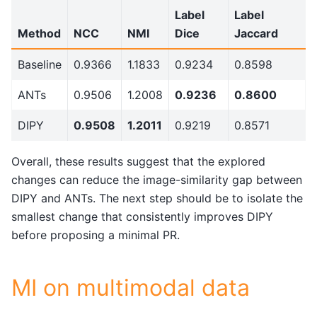
Label
Label
Method
NCC
NMI
Dice
Jaccard
Baseline
0.9366
1.1833
0.9234
0.8598
ANTs
0.9506
1.2008
0.9236
0.8600
DIPY
0.9508
1.2011
0.9219
0.8571
Overall, these results suggest that the explored
changes can reduce the image-similarity gap between
DIPY and ANTs. The next step should be to isolate the
smallest change that consistently improves DIPY
before proposing a minimal PR.
MI on multimodal data