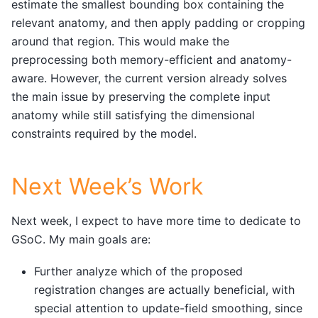
estimate the smallest bounding box containing the
relevant anatomy, and then apply padding or cropping
around that region. This would make the
preprocessing both memory-efficient and anatomy-
aware. However, the current version already solves
the main issue by preserving the complete input
anatomy while still satisfying the dimensional
constraints required by the model.
Next Week’s Work
Next week, I expect to have more time to dedicate to
GSoC. My main goals are:
Further analyze which of the proposed
registration changes are actually beneficial, with
special attention to update-field smoothing, since