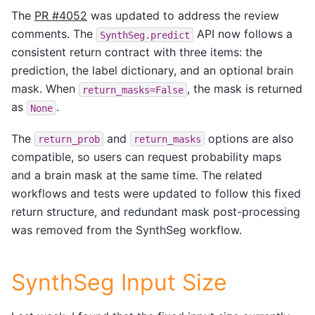
The
PR #4052
was updated to address the review
comments. The
API now follows a
SynthSeg.predict
consistent return contract with three items: the
prediction, the label dictionary, and an optional brain
mask. When
, the mask is returned
return_masks=False
as
.
None
The
and
options are also
return_prob
return_masks
compatible, so users can request probability maps
and a brain mask at the same time. The related
workflows and tests were updated to follow this fixed
return structure, and redundant mask post-processing
was removed from the SynthSeg workflow.
SynthSeg Input Size