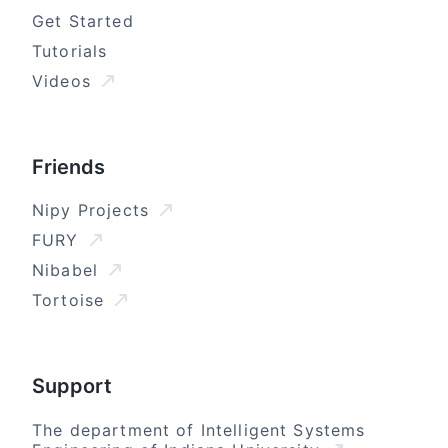
Get Started
Tutorials
Videos
Friends
Nipy Projects
FURY
Nibabel
Tortoise
Support
The department of Intelligent Systems