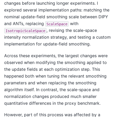
changes before launching longer experiments. I
explored several implementation paths: matching the
nominal update-field smoothing scale between DIPY
and ANTs, replacing
with
ScaleSpace
, revising the scale-space
IsotropicScaleSpace
intensity normalization strategy, and testing a custom
implementation for update-field smoothing.
Across these experiments, the largest changes were
observed when modifying the smoothing applied to
the update fields at each optimization step. This
happened both when tuning the relevant smoothing
parameters and when replacing the smoothing
algorithm itself. In contrast, the scale-space and
normalization changes produced much smaller
quantitative differences in the proxy benchmark.
However, part of this process was affected by a