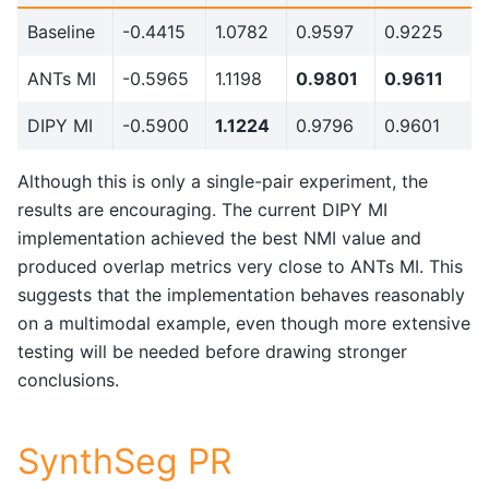
Baseline
-0.4415
1.0782
0.9597
0.9225
ANTs MI
-0.5965
1.1198
0.9801
0.9611
DIPY MI
-0.5900
1.1224
0.9796
0.9601
Although this is only a single-pair experiment, the
results are encouraging. The current DIPY MI
implementation achieved the best NMI value and
produced overlap metrics very close to ANTs MI. This
suggests that the implementation behaves reasonably
on a multimodal example, even though more extensive
testing will be needed before drawing stronger
conclusions.
SynthSeg PR