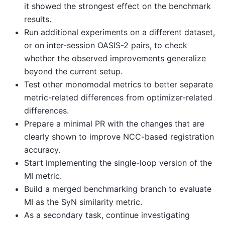
it showed the strongest effect on the benchmark
results.
Run additional experiments on a different dataset,
or on inter-session OASIS-2 pairs, to check
whether the observed improvements generalize
beyond the current setup.
Test other monomodal metrics to better separate
metric-related differences from optimizer-related
differences.
Prepare a minimal PR with the changes that are
clearly shown to improve NCC-based registration
accuracy.
Start implementing the single-loop version of the
MI metric.
Build a merged benchmarking branch to evaluate
MI as the SyN similarity metric.
As a secondary task, continue investigating