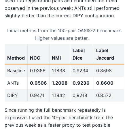
used 100 registration pairs and confirmed the trend
observed in the previous week: ANTs still performed
slightly better than the current DIPY configuration.
Initial metrics from the 100-pair OASIS-2 benchmark.
Higher values are better.
Label
Label
Method
NCC
NMI
Dice
Jaccard
Baseline
0.9366
1.1833
0.9234
0.8598
ANTs
0.9506
1.2008
0.9236
0.8600
DIPY
0.9471
1.1942
0.9219
0.8572
Since running the full benchmark repeatedly is
expensive, I used the 10-pair benchmark from the
previous week as a faster proxy to test possible