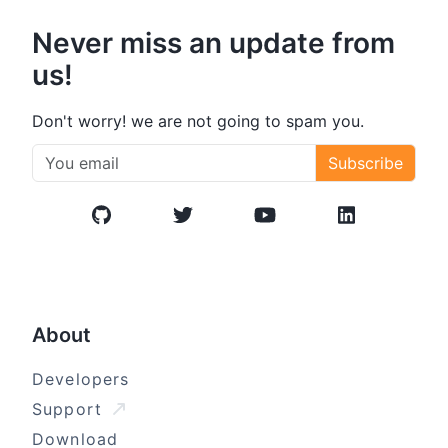
Never miss an update from
us!
Don't worry! we are not going to spam you.
Subscribe
GitHub
Twitter/X
YouTube
LinkedIn
About
Developers
Support
Download