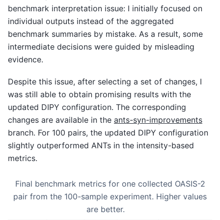
benchmark interpretation issue: I initially focused on
individual outputs instead of the aggregated
benchmark summaries by mistake. As a result, some
intermediate decisions were guided by misleading
evidence.
Despite this issue, after selecting a set of changes, I
was still able to obtain promising results with the
updated DIPY configuration. The corresponding
changes are available in the
ants-syn-improvements
branch. For 100 pairs, the updated DIPY configuration
slightly outperformed ANTs in the intensity-based
metrics.
Final benchmark metrics for one collected OASIS-2
pair from the 100-sample experiment. Higher values
are better.