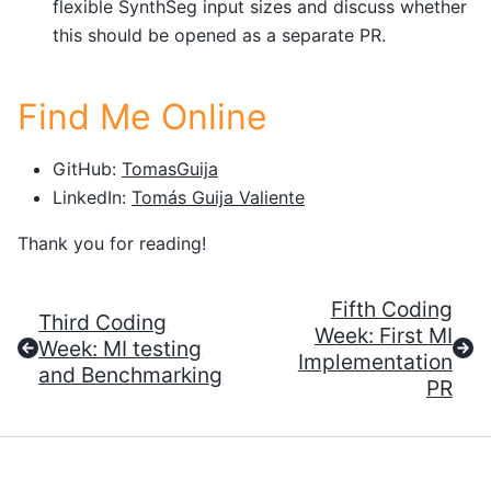
flexible SynthSeg input sizes and discuss whether
this should be opened as a separate PR.
Find Me Online
GitHub:
TomasGuija
LinkedIn:
Tomás Guija Valiente
Thank you for reading!
Fifth Coding
Third Coding
Week: First MI
Week: MI testing
Implementation
and Benchmarking
PR