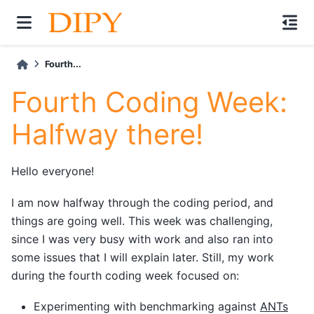
Fourth...
Fourth Coding Week:
Halfway there!
Hello everyone!
I am now halfway through the coding period, and
things are going well. This week was challenging,
since I was very busy with work and also ran into
some issues that I will explain later. Still, my work
during the fourth coding week focused on:
Experimenting with benchmarking against
ANTs