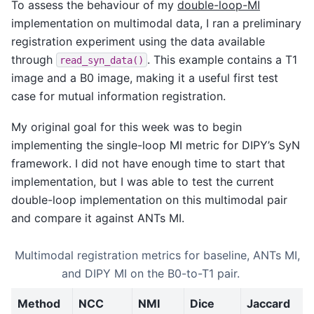
To assess the behaviour of my
double-loop-MI
implementation on multimodal data, I ran a preliminary
registration experiment using the data available
through
. This example contains a T1
read_syn_data()
image and a B0 image, making it a useful first test
case for mutual information registration.
My original goal for this week was to begin
implementing the single-loop MI metric for DIPY’s SyN
framework. I did not have enough time to start that
implementation, but I was able to test the current
double-loop implementation on this multimodal pair
and compare it against ANTs MI.
Multimodal registration metrics for baseline, ANTs MI,
and DIPY MI on the B0-to-T1 pair.
Method
NCC
NMI
Dice
Jaccard