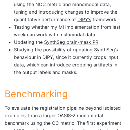
using the NCC metric and monomodal data,
tuning and introducing changes to improve the
quantitative performance of
DIPY’s
framework.
Testing whether my MI implementation from last
week can work with multimodal data.
Updating the
SynthSeg brain-mask PR
.
Studying the possibility of updating
SynthSeg’s
behaviour in DIPY, since it currently crops input
data, which can introduce cropping artifacts in
the output labels and masks.
Benchmarking
To evaluate the registration pipeline beyond isolated
examples, I ran a larger OASIS-2 monomodal
benchmark using the CC metric. The first experiment