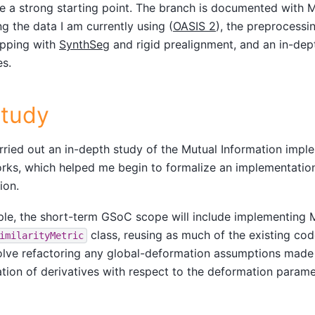
ke a strong starting point. The branch is documented with 
ng the data I am currently using (
OASIS 2
), the preprocessi
ripping with
SynthSeg
and rigid prealignment, and an in-dep
es.
Study
arried out an in-depth study of the Mutual Information impl
ks, which helped me begin to formalize an implementation
ion.
iple, the short-term GSoC scope will include implementing 
class, reusing as much of the existing code 
imilarityMetric
olve refactoring any global-deformation assumptions made
ion of derivatives with respect to the deformation parame