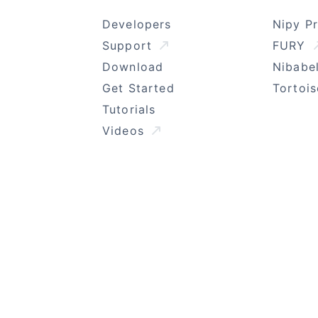
Developers
Nipy P
Support
FURY
Download
Nibabe
Get Started
Tortoi
Tutorials
Videos