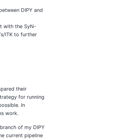
e between DIPY and
t with the SyN-
s/ITK to further
pared their
strategy for running
ossible. In
es work.
w branch of my DIPY
the current pipeline