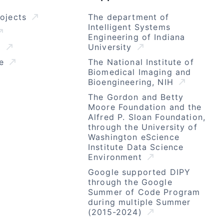
rojects
The department of
Intelligent Systems
Engineering of Indiana
l
University
se
The National Institute of
Biomedical Imaging and
Bioengineering, NIH
The Gordon and Betty
Moore Foundation and the
Alfred P. Sloan Foundation,
through the University of
Washington eScience
Institute Data Science
Environment
Google supported DIPY
through the Google
Summer of Code Program
during multiple Summer
(2015-2024)