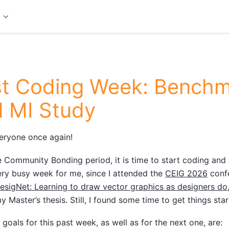
t
st Coding Week: Benchm
 MI Study
eryone once again!
e Community Bonding period, it is time to start coding and
ry busy week for me, since I attended the
CEIG 2026
confe
esigNet: Learning to draw vector graphics as designers do
y Master’s thesis. Still, I found some time to get things star
goals for this past week, as well as for the next one, are: