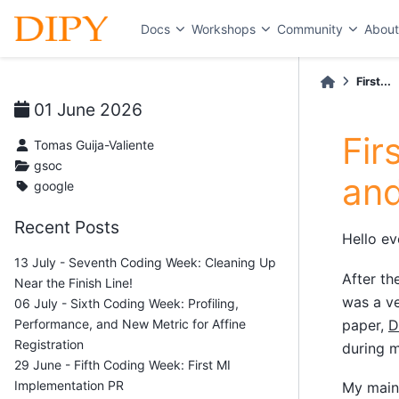
Docs
Workshops
Community
Abou
First...
01 June 2026
Fir
Tomas Guija-Valiente
gsoc
and
google
Recent Posts
Hello ev
13 July - Seventh Coding Week: Cleaning Up
After th
Near the Finish Line!
was a ve
06 July - Sixth Coding Week: Profiling,
Performance, and New Metric for Affine
paper,
D
Registration
during m
29 June - Fifth Coding Week: First MI
Implementation PR
My main 