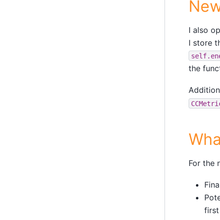
New
I also 
I store 
self.en
the func
Addition
CCMetri
Wha
For the 
Fina
Pote
firs