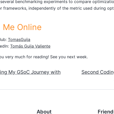
 several benchmarking experiments to compare optimizati
r frameworks, independently of the metric used during opt
d Me Online
Hub:
TomasGuija
edIn:
Tomás Guija Valiente
ou very much for reading! See you next week.
ting My GSoC Journey with
Second Coding
About
Friend