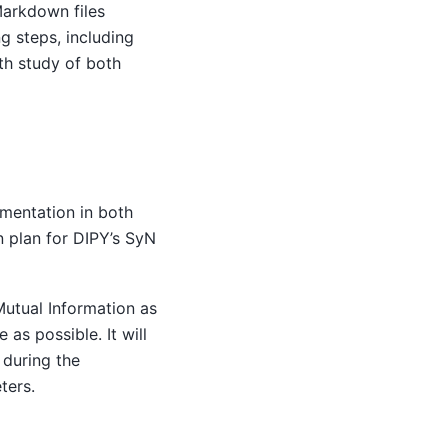
Markdown files
ng steps, including
th study of both
ementation in both
 plan for DIPY’s SyN
Mutual Information as
as possible. It will
 during the
ters.