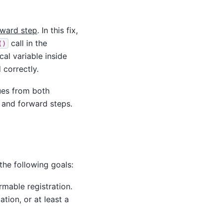
kward step
. In this fix,
call in the
()
al variable inside
 correctly.
lues from both
 and forward steps.
the following goals:
rmable registration.
tion, or at least a