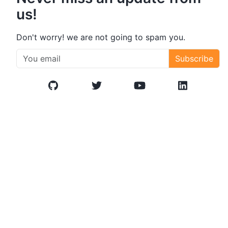
us!
Don't worry! we are not going to spam you.
Subscribe
GitHub
Twitter/X
YouTube
LinkedIn