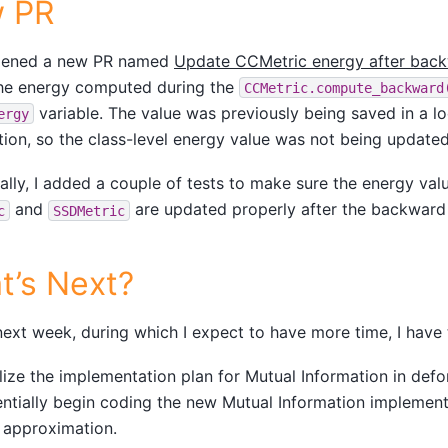
 PR
opened a new PR named
Update CCMetric energy after bac
the energy computed during the
CCMetric.compute_backward
variable. The value was previously being saved in a loc
ergy
tion, so the class-level energy value was not being updated
ally, I added a couple of tests to make sure the energy va
and
are updated properly after the backward
c
SSDMetric
t’s Next?
next week, during which I expect to have more time, I have 
lize the implementation plan for Mutual Information in defo
ntially begin coding the new Mutual Information implementa
t approximation.