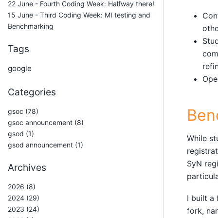
22 June - Fourth Coding Week: Halfway there!
15 June - Third Coding Week: MI testing and
Con
Benchmarking
othe
Stud
Tags
comp
refi
google
Open
Categories
Ben
gsoc (78)
gsoc announcement (8)
gsod (1)
While st
gsod announcement (1)
registra
SyN regi
Archives
particul
2026 (8)
I built 
2024 (29)
2023 (24)
fork, n