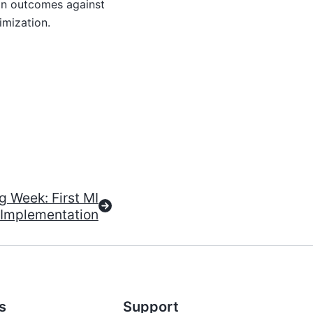
on outcomes against
imization.
 Week: First MI
Implementation
s
Support