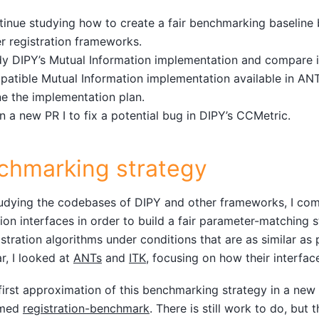
tinue studying how to create a fair benchmarking baselin
r registration frameworks.
y DIPY’s Mutual Information implementation and compare i
atible Mutual Information implementation available in ANT
ne the implementation plan.
 a new PR I to fix a potential bug in DIPY’s CCMetric.
chmarking strategy
udying the codebases of DIPY and other frameworks, I com
tion interfaces in order to build a fair parameter-matching 
stration algorithms under conditions that are as similar as p
ar, I looked at
ANTs
and
ITK
, focusing on how their interfac
a first approximation of this benchmarking strategy in a ne
amed
registration-benchmark
. There is still work to do, but 