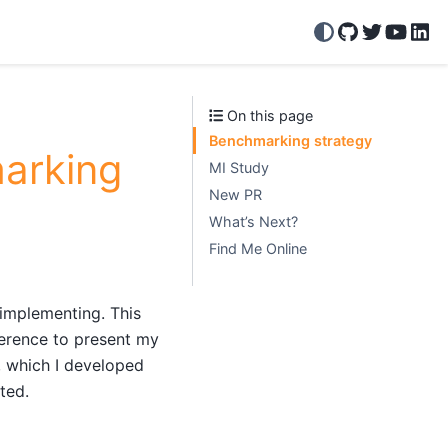
GitHub
Twitter/X
YouTu
Lin
On this page
Benchmarking strategy
arking
MI Study
New PR
What’s Next?
Find Me Online
 implementing. This
rence to present my
, which I developed
ted.