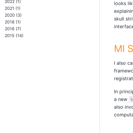
2022 (1)
looks li
2021 (1)
explaini
2020 (3)
skull st
2018 (1)
interfac
2016 (7)
2015 (14)
MI 
I also c
framewor
registrat
In princ
a new
S
also inv
computat