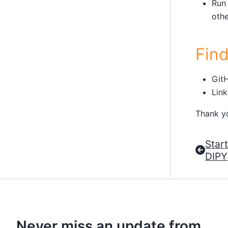
Run
othe
Fin
Git
Link
Thank y
Star
DIPY
Never miss an update from